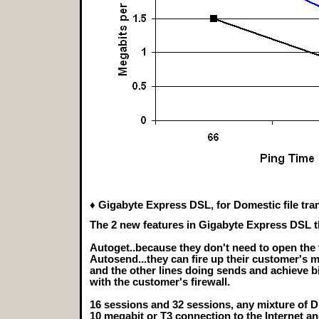
♦ Gigabyte Express DSL, for Domestic file tra
The 2 new features in Gigabyte Express DSL t
Autoget..because they don't need to open the 
Autosend...they can fire up their customer's 
and the other lines doing sends and achieve bi
with the customer's firewall.
16 sessions and 32 sessions, any mixture of D
10 megabit or T3 connection to the Internet a