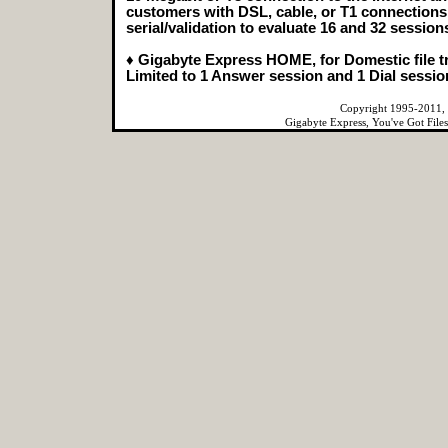
customers with DSL, cable, or T1 connections t
serial/validation to evaluate 16 and 32 sessions
♦ Gigabyte Express HOME, for Domestic file t
Limited to 1 Answer session and 1 Dial sessi
Copyright 1995-2011, 
Gigabyte Express, You've Got File