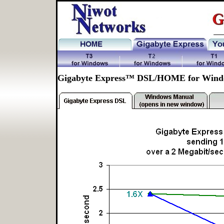
Gigabyte Express™ DSL/HOME for Wind