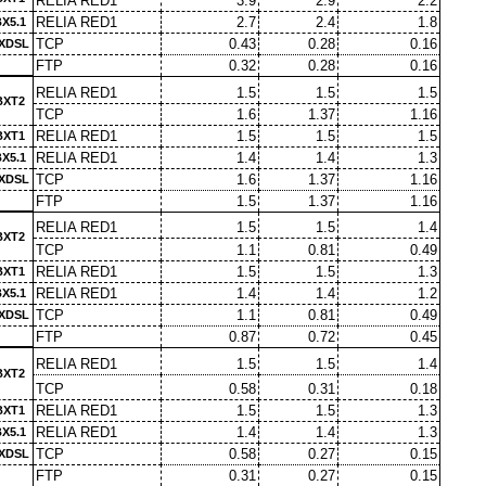
RELIA RED1
3.9
2.9
2.2
RELIA RED1
2.7
2.4
1.8
X5.1
TCP
0.43
0.28
0.16
XDSL
FTP
0.32
0.28
0.16
RELIA RED1
1.5
1.5
1.5
BXT2
TCP
1.6
1.37
1.16
RELIA RED1
1.5
1.5
1.5
BXT1
RELIA RED1
1.4
1.4
1.3
X5.1
TCP
1.6
1.37
1.16
XDSL
FTP
1.5
1.37
1.16
RELIA RED1
1.5
1.5
1.4
BXT2
TCP
1.1
0.81
0.49
RELIA RED1
1.5
1.5
1.3
BXT1
RELIA RED1
1.4
1.4
1.2
X5.1
TCP
1.1
0.81
0.49
XDSL
FTP
0.87
0.72
0.45
RELIA RED1
1.5
1.5
1.4
BXT2
TCP
0.58
0.31
0.18
RELIA RED1
1.5
1.5
1.3
BXT1
RELIA RED1
1.4
1.4
1.3
X5.1
TCP
0.58
0.27
0.15
XDSL
FTP
0.31
0.27
0.15