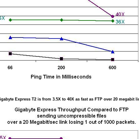
igabyte Express T2 is from 3.5X to 40X as fast as FTP over 20 megabit li