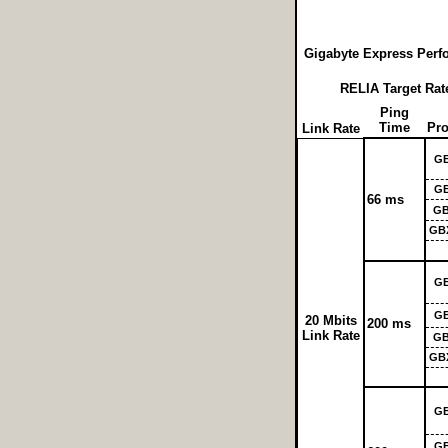
Gigabyte Express Perf
RELIA Target Rate
Ping
Time
Pro
Link Rate
G
G
66 ms
GB
GB
G
G
20 Mbits
200 ms
Link Rate
GB
GB
G
G