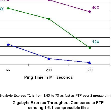
Gigabyte Express T1 is from 1.6X to 7X as fast as FTP over 2 megabit lin