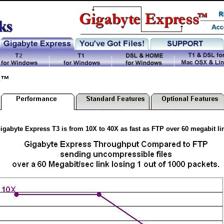
s™
igabyte Express T3 is from 10X to 40X as fast as FTP over 60 megabit li