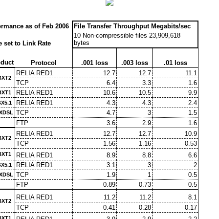
ormance as of Feb 2006
File Transfer Throughput Megabits/sec
10 Non-compressible files 23,909,618
bytes
 set to Link Rate
duct
Protocol
.001 loss
.003 loss
.01 loss
RELIA RED1
12.7
12.7
11.1
BXT2
TCP
6.4
3.3
1.6
RELIA RED1
10.6
10.5
9.9
BXT1
RELIA RED1
4.3
4.3
2.4
X5.1
TCP
4.7
3
1.5
XDSL
FTP
3.6
2.9
1.6
RELIA RED1
12.7
12.7
10.9
BXT2
TCP
1.56
1.16
0.53
BXT1
RELIA RED1
8.9
8.8
6.6
RELIA RED1
3.1
3
2
X5.1
TCP
1.9
1
0.5
XDSL
FTP
0.89
0.73
0.5
RELIA RED1
11.2
11.2
8.1
BXT2
TCP
0.41
0.28
0.17
BXT1