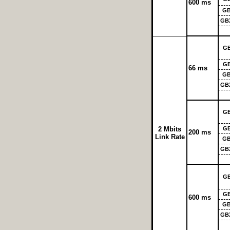
600 ms
GB
GB
G
G
66 ms
GB
GB
G
2 Mbits
G
200 ms
Link Rate
GB
GB
G
G
600 ms
GB
GB