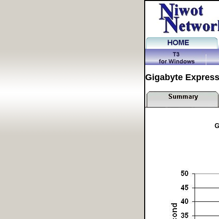
Gigabyte Expres
G