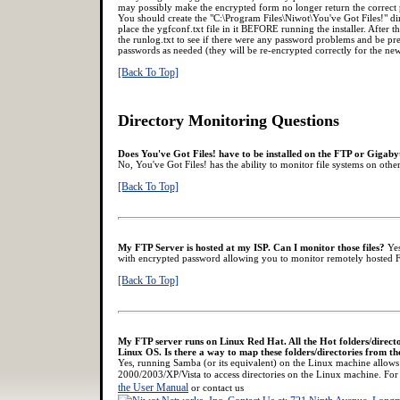
may possibly make the encrypted form no longer return the correct 
You should create the "C:\Program Files\Niwot\You've Got Files!" 
place the ygfconf.txt file in it BEFORE running the installer. After t
the runlog.txt to see if there were any password problems and be prep
passwords as needed (they will be re-encrypted correctly for the new
[Back To Top]
Directory Monitoring Questions
Does You've Got Files! have to be installed on the FTP or Gigabyt
No, You've Got Files! has the ability to monitor file systems on ot
[Back To Top]
My FTP Server is hosted at my ISP. Can I monitor those files?
Yes
with encrypted password allowing you to monitor remotely hosted F
[Back To Top]
My FTP server runs on Linux Red Hat. All the Hot folders/directo
Linux OS. Is there a way to map these folders/directories from 
Yes, running Samba (or its equivalent) on the Linux machine allow
2000/2003/XP/Vista to access directories on the Linux machine. For
the User Manual
or contact us