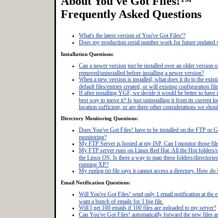
About You've Got Files!™
Frequently Asked Questions
What's the latest version of You've Got Files!?
Does my production serial number work for future updated 
Installation Questions:
Can a newer version just be installed over an older version o
removed/uninstalled before installing a newer version?
When a new version is installed, what does it do to the exist
default files/entries created, or will existing configuration f
If after installing YGF, we decide it would be better to have i
best way to move it? Is just uninstalling it from its current loc
location sufficient, or are there other considerations we sho
Directory Monitoring Questions:
Does You've Got Files! have to be installed on the FTP or Gi
monitoring?
My FTP Server is hosted at my ISP. Can I monitor those fil
My FTP server runs on Linux Red Hat. All the Hot folders/di
the Linux OS. Is there a way to map these folders/directori
running XP?
My runlog.txt file says it cannot access a directory. How do I
Email Notification Questions:
Will You've Got Files! send only 1 email notification at the 
want a bunch of emails for 1 big file.
Will I get 100 emails if 100 files are uploaded to my server?
Can You've Got Files! automatically forward the new files a