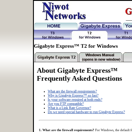
Gigabyte Express™ T2 for Windows
About Gigabyte Express™
Frequently Asked Questions
What are the firewall requirements?
Why is Gigabyte Express™ so fast?
Is your software required at both ends?
Are you FTP compatible?
What is a Link Rate Governor?
Do we need special hardware to run Gigabyte Express?
1. What are the firewall requirements?
For Windows, the default f