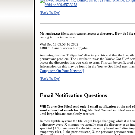
[Back To Top]
My runlog.txt file says it cannot access a directory. How do I fix 
runlog.txt file in the form:
Wed Dec 18 09:50:16 2002
ERROR: Cannot access E:\ftp\john
Assuming that the "E:\ftp\john" directory exists and that the filepath i
permissions problem. The user that runs as the You've Got Files! ser
access the directories that you wish to scan. This can be configured v
Information on this may be found in the You've Got Files! user ma
Computers On Your Network]
[Back To Top]
Email Notification Questions
Will You've Got Files! send only 1 email notification at the end o
want a bunch of emails for 1 big file.
Yes! You've Got Files! works 
until large files are completely received.
In most ftp/file systems the file length keeps changing while it is b
a directory every X minutes, we actually scan the directory at an int
specified (X/2). We make the decision to notify based on 3 directory s
temporary file), 2. the previous scan, 3. the previous previous scan. I