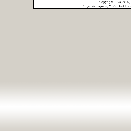
Copyright 1995-2009, 
Gigabyte Express, You've Got File