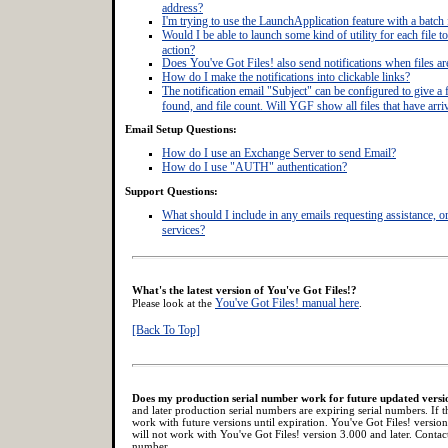
address?
I'm trying to use the LaunchApplication feature with a batch f
Would I be able to launch some kind of utility for each file to 
action?
Does You've Got Files! also send notifications when files a
How do I make the notifications into clickable links?
The notification email "Subject" can be configured to give a fi
found, and file count. Will YGF show all files that have arri
Email Setup Questions:
How do I use an Exchange Server to send Email?
How do I use "AUTH" authentication?
Support Questions:
What should I include in any emails requesting assistance, 
services?
What's the latest version of You've Got Files!?
You've Got Files! manual here
Please look at the
.
[Back To Top]
Does my production serial number work for future updated versi
and later production serial numbers are expiring serial numbers. If t
work with future versions until expiration. You've Got Files! versio
will not work with You've Got Files! version 3.000 and later. Conta
number.