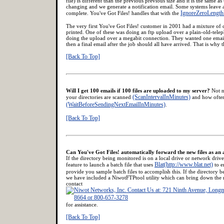
file) is different than the previous previous size and it is the same as 
changing and we generate a notification email. Some systems leave a fi
IgnoreZeroLength
complete. You've Got Files! handles that with the
The very first You've Got Files! customer in 2001 had a mixture of 
printed. One of these was doing an ftp upload over a plain-old-te
doing the upload over a megabit connection. They wanted one email 
then a final email after the job should all have arrived. That is why t
[Back To Top]
Will I get 100 emails if 100 files are uploaded to my server?
Not n
(ScanIntervalInMinutes)
your directories are scanned
and how often
(WaitBeforeSendingNextEmailInMinutes)
.
[Back To Top]
Can You've Got Files! automatically forward the new files as an
If the directory being monitored is on a local drive or network dri
Blat(http://www.blat.net)
feature to launch a batch file that uses
to e
provide you sample batch files to accomplish this. If the directory 
we have included a NiwotFTPtool utility which can bring down the n
contact
for assistance.
[Back To Top]