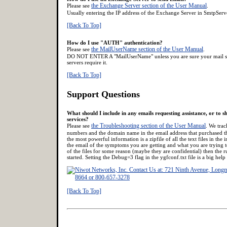
the Exchange Server section of the User Manual
Please see
.
Usually entering the IP address of the Exchange Server in SmtpServe
[Back To Top]
How do I use "AUTH" authentication?
the MailUserName section of the User Manual
Please see
.
DO NOT ENTER A "MailUserName" unless you are sure your mail ser
servers require it.
[Back To Top]
Support Questions
What should I include in any emails requesting assistance, or to
services?
the Troubleshooting section of the User Manual
Please see
. We trac
numbers and the domain name in the email address that purchased th
the most powerful information is a zipfile of all the text files in the 
the email of the symptoms you are getting and what you are trying t
of the files for some reason (maybe they are confidential) then the r
started. Setting the Debug=3 flag in the ygfconf.txt file is a big help 
[Back To Top]