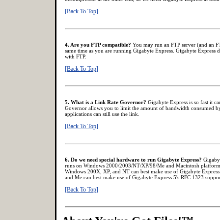
[Back To Top]
4. Are you FTP compatible?
You may run an FTP server (and an FTP
same time as you are running Gigabyte Express. Gigabyte Express doe
with FTP.
[Back To Top]
5. What is a Link Rate Governor?
Gigabyte Express is so fast it ca
Governor allows you to limit the amount of bandwidth consumed by
applications can still use the link.
[Back To Top]
6. Do we need special hardware to run Gigabyte Express?
Gigabyt
runs on Windows 2000/2003/NT/XP/98/Me and Macintosh platforms w
Windows 200X, XP, and NT can best make use of Gigabyte Express
and Me can best make use of Gigabyte Express 5's RFC 1323 suppor
[Back To Top]