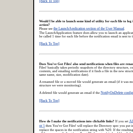
[Back To Top]
Would I be able to launch some kind of utility for each file to log 
action?
the LaunchApplication section of the User Manual
Please see
.
The LaunchApplication feature does allow you to launch an applicatio
be called 1 time for each file before the notification email is sent to
[Back To Top]
Does You've Got Files! also send notifications when files are ren
Files! basically takes periodic snapshots of the directory structure, 
contents, and emailing notifications if it finds a file in the new struct
same name, size, modification date).
A renamed file or a moved file would generate an email (if it was mo
structure we were monitoring).
NotifyOnDelete config
A deleted file would generate an email if the
[Back To Top]
Ali
How do I make the notifications into clickable links?
If you set
or \\
then You've Got Files! will replace the Directory spec you put i
replace the spaces in the notification string with %20. If the resultin