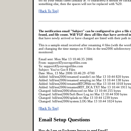
off by your email client (usually at 70 characters) it should be clickab
something else, then the spaces will not be replaced with %20.
[Back To Top]
The notification email "Subject" can be configured to give a file n
found, and file count. Will YGF show all files that have arrived i
that have newly arrived or have changed are listed with their path in 
This is a sample email received after renaming 4 files (with the wor
and changing the time stamps on 4 files in the test2006 subdirectory 
monitored:
Email sent: Mon Mar 13 10:46:35 2006
From: supportATyouvegotfiles.com
To: supportATyouvegotfiles.com
Subject: You've Got 8 Files
Date: Mon, 13 Mar 2006 10:46:29 -0700
Added: bill/test2006/renamed scandir1.txt Mar 13 10:44 820 bytes
Added: bill/test2006/renamed setuplog.txt Mar 13 10:44 138 bytes
Added: bill/test2006/renamedRTCPHdr.txt Mar 13 10:44 1018 bytes
Added: bill/test2006/renamedRTF_DCA.TXT Mar 13 10:44 1911 by
Changed: bill/test2006/sfbmconf.txt Mar 13 10:44 255 bytes
Changed: bill/test2006/Soft Boot Log.txt Mar 13 10:44 930 bytes
Changed: bill/test2006/splash.txt Mar 13 10:44 1239 bytes
Changed: bill/test2006/system.LOG Mar 13 10:44 1024 bytes
[Back To Top]
Email Setup Questions
How do I use an Exchange Server to send Email?