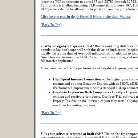
incoming TCP connections to ports 167 and 32780 through 32783. 
T2 products is to allow incoming TCP connections to ports 167, 16
UDP packets should be allowed in to ports 168 and the ports from
Click here to read in-depth Firewall Notes in the User Manual
[Back To Top]
2. Why is Gigabyte Express so fast?
Routers and long distances int
popular today don't cope well with this delay on high speed (megabit)
usually has a ping time of over 600 milliseconds. In addition to testi
Niwot has also licensed the STAC™ compression algorithm, and integ
file transfer application.
To experience the blazing performance of Gigabyte Express, you wi
High Speed Internet Connection
-- The higher your connec
recommend you test Gigabyte Express with an ISDN, xDSL
(Performance improvement with a standard dial-up connect
Gigabyte Express on Both Computers
- Gigabyte Express
sending and receiving
computers. Our Free Trial software m
Express Test Site on the Internet, or you may install Gigab
machines for testing purposes.
[Back To Top]
3. Is your software required at both ends?
The on-the-fly compress
decompressor at the other end, so we need Gigabyte Express at both