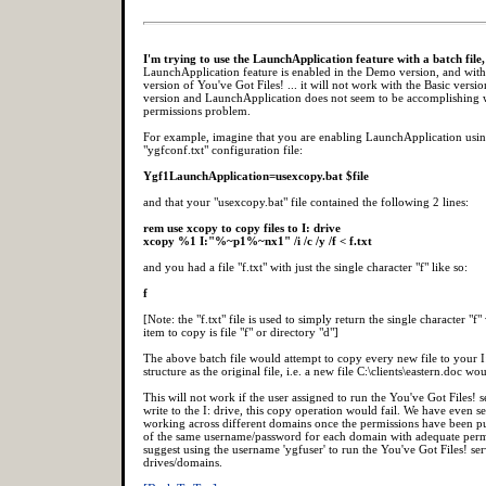
I'm trying to use the LaunchApplication feature with a batch file,
LaunchApplication feature is enabled in the Demo version, and with 
version of You've Got Files! ... it will not work with the Basic versi
version and LaunchApplication does not seem to be accomplishing 
permissions problem.
For example, imagine that you are enabling LaunchApplication usin
"ygfconf.txt" configuration file:
Ygf1LaunchApplication=usexcopy.bat $file
and that your "usexcopy.bat" file contained the following 2 lines:
rem use xcopy to copy files to I: drive
xcopy %1 I:"%~p1%~nx1" /i /c /y /f < f.txt
and you had a file "f.txt" with just the single character "f" like so:
f
[Note: the "f.txt" file is used to simply return the single character "
item to copy is file "f" or directory "d"]
The above batch file would attempt to copy every new file to your I
structure as the original file, i.e. a new file C:\clients\eastern.doc wo
This will not work if the user assigned to run the You've Got Files! 
write to the I: drive, this copy operation would fail. We have even 
working across different domains once the permissions have been put
of the same username/password for each domain with adequate permis
suggest using the username 'ygfuser' to run the You've Got Files! ser
drives/domains.