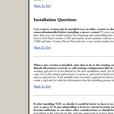
[Back To Top]
Installation Questions
Can a newer version just be installed over an older version or doe
removed/uninstalled before installing a newer version?
If your cur
later then you can install without first stopping and uninstalling the
You've Got Files! version 2.429 and earlier serial numbers will not 
3.000 and later. Contact Niwot Networks for a new serial number b
[Back To Top]
When a new version is installed, what does it do to the existing co
default files/entries created, or will existing configuration files b
existing ygfconf.txt is not altered by the new installation itself, bu
copy it to a file named ygfconf.pre, re-parse it, and write it back (
top) as ygfconf.txt. If the installer does not find a ygfconf.txt file in 
create a ygfconf.txt with the information that the installing person in
[Back To Top]
If after installing YGF, we decide it would be better to have it on 
way to move it? Is just uninstalling it from its current location and
location sufficient, or are there other considerations we should k
everything is the ygfconf.txt file, and any passwords in it have been