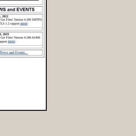
, 2022
 Got Files! Version 4.300 SMTPS
more
TLS 1.2 support
0, 2019
 Got Files! Version 4.208 AS400
more
upport
News and Events...