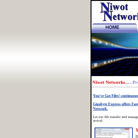
_
Niwot Networks...
...P
You've Got Files! continuou
Gigabyte Express offers Fast
Network.
Let our file transfer and manag
arrival.
Y
D