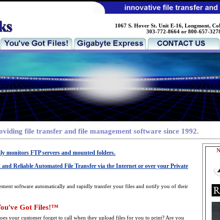
1067 S. Hover St. Unit E-16, Longmont, Co
303-772-8664 or 800-657-327
roviding file transfer and file management software since 1992.
N
sly monitors FTP servers and mounted folders.
 and Reliable Automated File Transfer via the Internet or over your Private
ement software automatically and rapidly transfer your files and notify you of their
ou've Got Files!™
oes your customer forget to call when they upload files for you to print? Are you