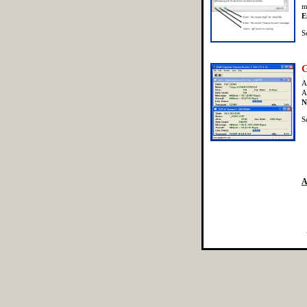
m
E
S
G
A
A
N
S
A
[SecureFileTransfer]
[FileTransferEn