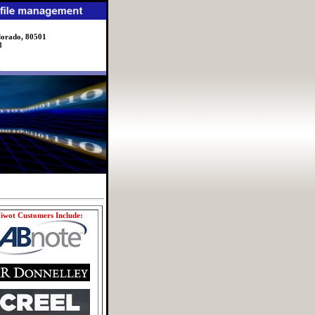
lorado, 80501
8
iwot Customers Include: