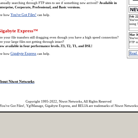
anually searching through FTP sites to see if something new arrived?
Available in
nterprise, Corporate, Professional, and Basic versions.
You've Got Files!
ee how
can help.
Feb 22
You've
using 
igabyte Express™
Mar 3
re your file transfers still dragging even though you have a high speed connection?
You've
re your large files not getting through intact?
FTP s
ow available in four performance levels..T3, T2, T1, and DSL!
Read 
Gigabyte Express
ee how
can help.
bout Niwot Networks
Copyright 1995-2022, Niwot Networks, All Rights Reserved
You've Got Files!, YgfManage, Gigabyte Express, and RELIA are trademarks of Niwot Networks
cryptionPerformance]
[AutomatedFileTransfer]
[UnattendedFileTransfer]