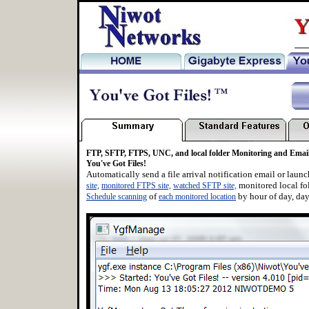
_
FTP, SFTP, FTPS, UNC, and local folder Monitoring and Email 
You've Got Files!
Automatically send a file arrival notification email or laun
monitored local fo
site,
monitored FTPS site,
watched SFTP site,
of
by hour of day, day
Schedule scanning
each monitored location