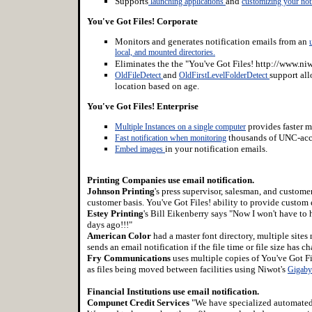
Supports
and
launching applications
customizing your noti
You've Got Files! Corporate
Monitors and generates notification emails from an
local, and mounted directories.
Eliminates the the "You've Got Files! http://www.ni
and
support al
OldFileDetect
OldFirstLevelFolderDetect
location based on age.
You've Got Files! Enterprise
provides faster m
Multiple Instances on a single computer
thousands of UNC-acce
Fast notification when monitoring
in your notification emails.
Embed images
Printing Companies use email notification.
Johnson Printing
's press supervisor, salesman, and custom
customer basis. You've Got Files! ability to provide custom 
Estey Printing
's Bill Eikenberry says "Now I won't have to 
days ago!!!"
American Color
had a master font directory, multiple sites
sends an email notification if the file time or file size has c
Fry Communications
uses multiple copies of You've Got Fil
as files being moved between facilities using Niwot's
Gigaby
Financial Institutions use email notification.
Compunet Credit Services
"We have specialized automated s