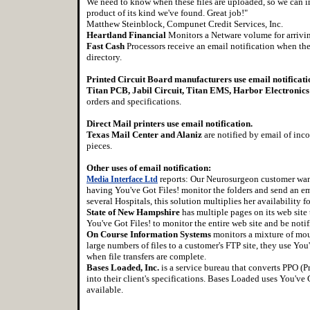
We need to know when these files are uploaded, so we can impo
product of its kind we've found. Great job!"
Matthew Steinblock, Compunet Credit Services, Inc.
Heartland Financial
Monitors a Netware volume for arrivi
Fast Cash
Processors receive an email notification when the
directory.
Printed Circuit Board manufacturers use email notificati
Titan PCB, Jabil Circuit, Titan EMS, Harbor Electronics
orders and specifications.
Direct Mail printers use email notification.
Texas Mail Center and Alaniz
are notified by email of inco
pieces.
Other uses of email notification:
reports: Our Neurosurgeon customer want
Media Interface Ltd
having You've Got Files! monitor the folders and send an ema
several Hospitals, this solution multiplies her availability 
State of New Hampshire
has multiple pages on its web sit
You've Got Files! to monitor the entire web site and be noti
On Course Information Systems
monitors a mixture of mou
large numbers of files to a customer's FTP site, they use You
when file transfers are complete.
Bases Loaded, Inc.
is a service bureau that converts PPO (Pr
into their client's specifications. Bases Loaded uses You've G
available.