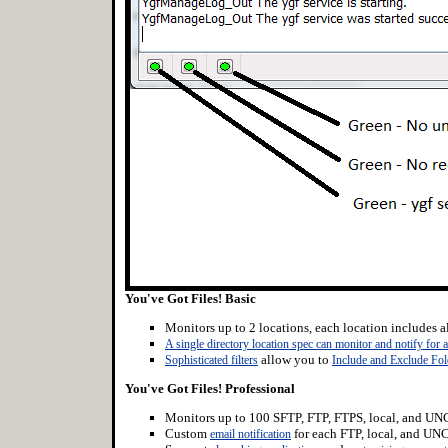
You've Got Files! Basic
Monitors up to 2 locations, each location includes al
A single directory location spec can monitor and notify for a
allow you to
Sophisticated filters
Include and Exclude Fol
You've Got Files! Professional
Monitors up to 100 SFTP, FTP, FTPS, local, and UNC
Custom
for each FTP, local, and UNC
email notification