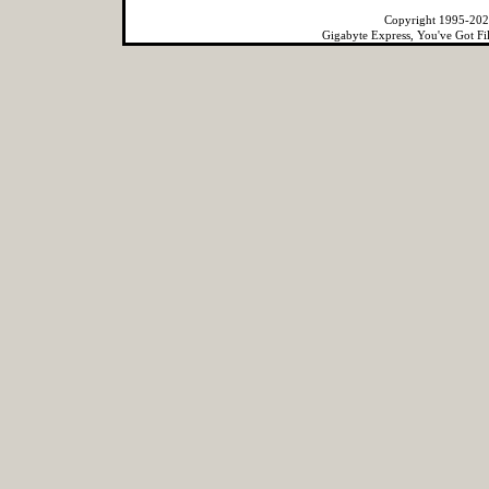
Copyright 1995-2022
Gigabyte Express, You've Got Fi